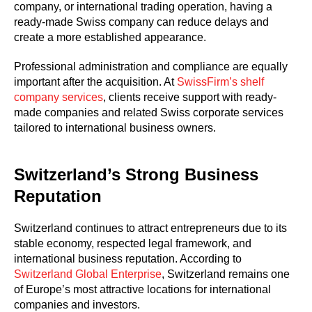
company, or international trading operation, having a
ready-made Swiss company can reduce delays and
create a more established appearance.
Professional administration and compliance are equally
important after the acquisition. At
SwissFirm’s shelf
company services
, clients receive support with ready-
made companies and related Swiss corporate services
tailored to international business owners.
Switzerland’s Strong Business
Reputation
Switzerland continues to attract entrepreneurs due to its
stable economy, respected legal framework, and
international business reputation. According to
Switzerland Global Enterprise
, Switzerland remains one
of Europe’s most attractive locations for international
companies and investors.