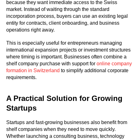
because they want immediate access to the Swiss
market. Instead of waiting through the standard
incorporation process, buyers can use an existing legal
entity for contracts, client onboarding, and business
operations right away.
This is especially useful for entrepreneurs managing
international expansion projects or investment structures
where timing is important. Businesses often combine a
shelf company purchase with support for
online company
formation in Switzerland
to simplify additional corporate
requirements.
A Practical Solution for Growing
Startups
Startups and fast-growing businesses also benefit from
shelf companies when they need to move quickly.
Whether launching a consulting business, technology