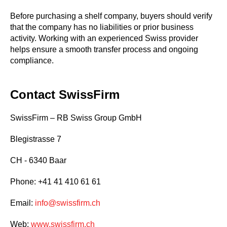
Before purchasing a shelf company, buyers should verify
that the company has no liabilities or prior business
activity. Working with an experienced Swiss provider
helps ensure a smooth transfer process and ongoing
compliance.
Contact SwissFirm
SwissFirm – RB Swiss Group GmbH
Blegistrasse 7
CH - 6340 Baar
Phone: +41 41 410 61 61
Email:
info@swissfirm.ch
Web:
www.swissfirm.ch