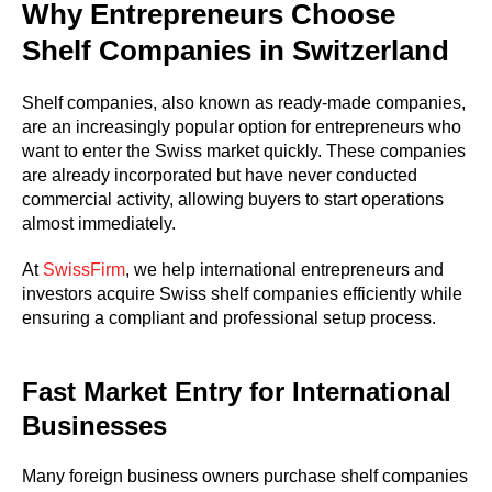
Why Entrepreneurs Choose
Shelf Companies in Switzerland
Shelf companies, also known as ready-made companies,
are an increasingly popular option for entrepreneurs who
want to enter the Swiss market quickly. These companies
are already incorporated but have never conducted
commercial activity, allowing buyers to start operations
almost immediately.
At
SwissFirm
, we help international entrepreneurs and
investors acquire Swiss shelf companies efficiently while
ensuring a compliant and professional setup process.
Fast Market Entry for International
Businesses
Many foreign business owners purchase shelf companies