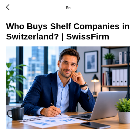
En
Who Buys Shelf Companies in
Switzerland? | SwissFirm