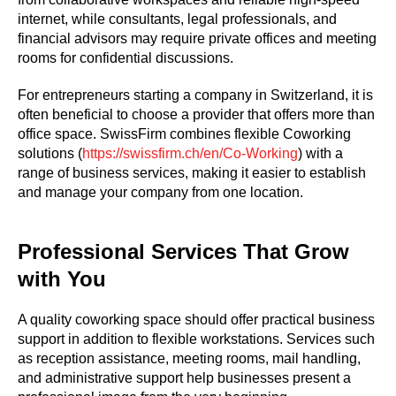
internet, while consultants, legal professionals, and
financial advisors may require private offices and meeting
rooms for confidential discussions.
For entrepreneurs starting a company in Switzerland, it is
often beneficial to choose a provider that offers more than
office space. SwissFirm combines flexible Coworking
solutions (
https://swissfirm.ch/en/Co-Working
) with a
range of business services, making it easier to establish
and manage your company from one location.
Professional Services That Grow
with You
A quality coworking space should offer practical business
support in addition to flexible workstations. Services such
as reception assistance, meeting rooms, mail handling,
and administrative support help businesses present a