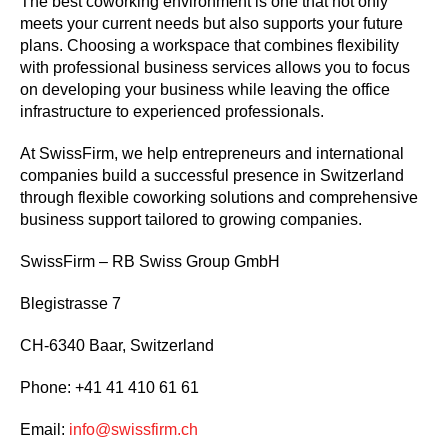
The best coworking environment is one that not only
meets your current needs but also supports your future
plans. Choosing a workspace that combines flexibility
with professional business services allows you to focus
on developing your business while leaving the office
infrastructure to experienced professionals.
At SwissFirm, we help entrepreneurs and international
companies build a successful presence in Switzerland
through flexible coworking solutions and comprehensive
business support tailored to growing companies.
SwissFirm – RB Swiss Group GmbH
Blegistrasse 7
CH-6340 Baar, Switzerland
Phone: +41 41 410 61 61
Email:
info@swissfirm.ch