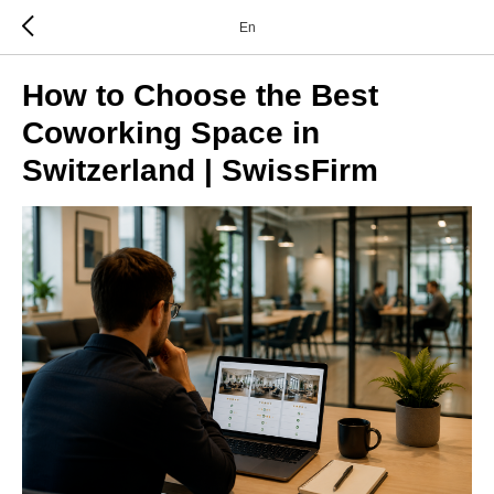
En
How to Choose the Best
Coworking Space in
Switzerland | SwissFirm