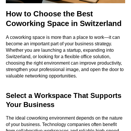
How to Choose the Best
Coworking Space in Switzerland
A coworking space is more than a place to work—it can
become an important part of your business strategy.
Whether you are launching a startup, expanding into
Switzerland, or looking for a flexible office solution,
choosing the right environment can improve productivity,
strengthen your professional image, and open the door to
valuable networking opportunities.
Select a Workspace That Supports
Your Business
The ideal coworking environment depends on the nature
of your business. Technology companies often benefit
from collaborative workspaces and reliable high-speed