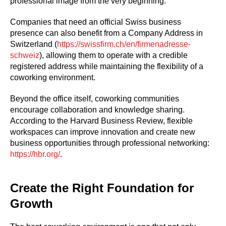
professional image from the very beginning.
Companies that need an official Swiss business
presence can also benefit from a Company Address in
Switzerland (
https://swissfirm.ch/en/firmenadresse-
schweiz
), allowing them to operate with a credible
registered address while maintaining the flexibility of a
coworking environment.
Beyond the office itself, coworking communities
encourage collaboration and knowledge sharing.
According to the Harvard Business Review, flexible
workspaces can improve innovation and create new
business opportunities through professional networking:
https://hbr.org/
.
Create the Right Foundation for
Growth